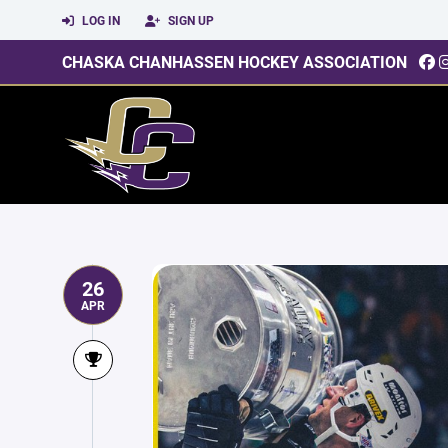
LOG IN
SIGN UP
CHASKA CHANHASSEN HOCKEY ASSOCIATION
26
APR