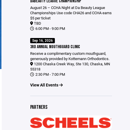
DABEAUTY LEAGUE CHAMPIONSHIP
August 26 – CCHA Night at Da Beauty League
Championships Use code CHA26 and CCHA earns
$5 per ticket
TBD
6:00 PM - 9:00 PM
Sep 16, 2026
3RD ANNUAL MOUTHGUARD CLINIC
Receive a complimentary custom mouthguard,
generously provided by Kottemann Orthodontics.
1200 Chaska Creek Way, Ste 130, Chaska, MN
55318
2:30 PM - 7:00 PM
View All Events
PARTNERS