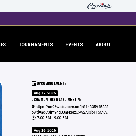
CES
TOURNAMENTS
EVENTS
ABOUT
UPCOMING EVENTS
Aug 17, 2026
CCHA MONTHLY BOARD MEETING
https://us06web.zoom.us/j/81480594583?
pwd=agCSim94gJJaNggzUxw2AiGb1F5M6v.1
7:00 PM - 9:00 PM
Aug 26, 2026