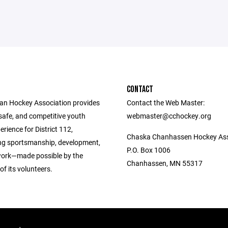
CONTACT
n Hockey Association provides
Contact the Web Master:
 safe, and competitive youth
webmaster@cchockey.org
rience for District 112,
Chaska Chanhassen Hockey Ass
g sportsmanship, development,
P.O. Box 1006
ork—made possible by the
Chanhassen, MN 55317
of its volunteers.