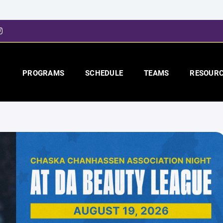
PROGRAMS
SCHEDULE
TEAMS
RESOUR