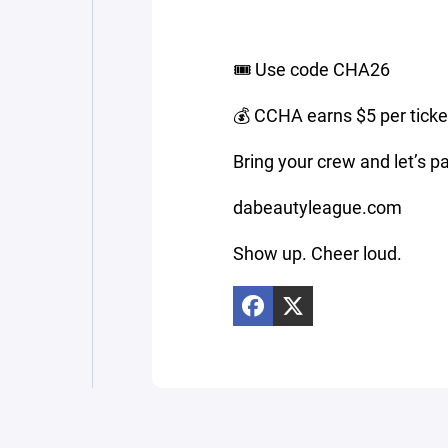
🎟️ Use code CHA26
💰 CCHA earns $5 per ticke
Bring your crew and let’s 
dabeautyleague.com
Show up. Cheer loud.