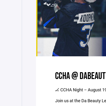
CCHA @ DABEAUT
🏒 CCHA Night – August 1
Join us at the Da Beauty 