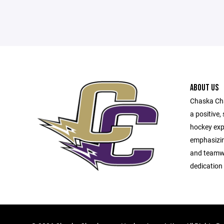
ABOUT US
Chaska Cha
a positive,
hockey expe
emphasizin
and teamw
dedication 