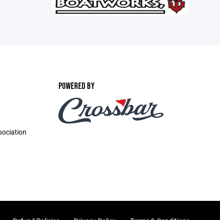
POWERED BY
ociation