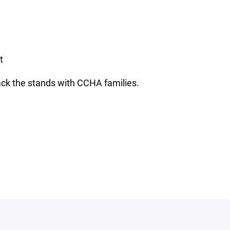
t
pack the stands with CCHA families.