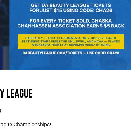
Y LEAGUE
9
League Championships!