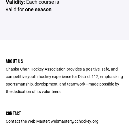
Validity:
Each course is
valid for
one season
.
ABOUT US
Chaska Chan Hockey Association provides a positive, safe, and
competitive youth hockey experience for District 112, emphasizing
sportsmanship, development, and teamwork—made possible by
the dedication of its volunteers.
CONTACT
Contact the Web Master: webmaster@cchockey.org