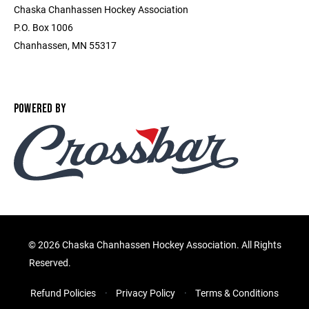
Chaska Chanhassen Hockey Association
P.O. Box 1006
Chanhassen, MN 55317
POWERED BY
©
2026 Chaska Chanhassen Hockey Association. All Rights
Reserved.
Refund Policies
Privacy Policy
Terms & Conditions