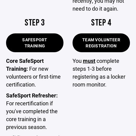
recently, you may not
need to do it again.
STEP 3
STEP 4
SAFESPORT
TEAM VOLUNTEER
TRAINING
REGISTRATION
Core SafeSport
You
must
complete
Training:
For new
steps 1-3 before
volunteers or first-time
registering as a locker
certification.
room monitor.
SafeSport Refresher:
For recertification if
you've completed the
core training in a
previous season.