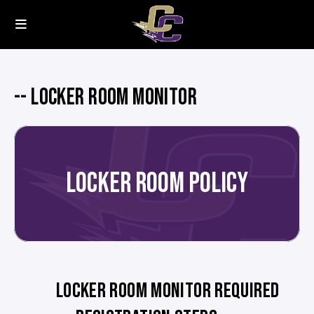
-- LOCKER ROOM MONITOR
LOCKER ROOM POLICY
LOCKER ROOM MONITOR REQUIRED