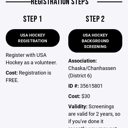
REGISTRATION STEPS
STEP 1
STEP 2
USA HOCKEY
USA HOCKEY
REGISTRATION
BACKGROUND
SCREENING
Register with USA
Association:
Hockey as a volunteer.
Chaska/Chanhassen
Cost:
Registration is
(District 6)
FREE.
ID #:
35615801
Cost:
$30
Validity:
Screenings
are valid for 2 years, so
if you've done it