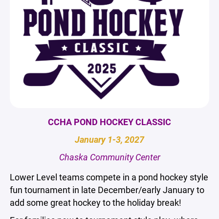
CCHA POND HOCKEY CLASSIC
January 1-3, 2027
Chaska Community Center
Lower Level teams compete in a pond hockey style
fun tournament in late December/early January to
add some great hockey to the holiday break!