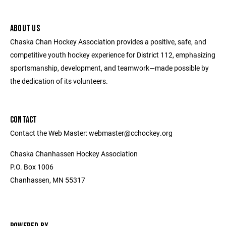
ABOUT US
Chaska Chan Hockey Association provides a positive, safe, and
competitive youth hockey experience for District 112, emphasizing
sportsmanship, development, and teamwork—made possible by
the dedication of its volunteers.
CONTACT
Contact the Web Master: webmaster@cchockey.org
Chaska Chanhassen Hockey Association
P.O. Box 1006
Chanhassen, MN 55317