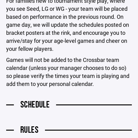
For families new to tournament style play, where
you see Seed, LG or WG - your team will be placed
based on performance in the previous round. On
game day, we will update the schedules posted on
bracket posters at the rink, and encourage you to
arrive/stay for your age-level games and cheer on
your fellow players.
Games will not be added to the Crossbar team
calendar (unless your manager chooses to do so)
so please verify the times your team is playing and
add them to your personal calendar.
SCHEDULE
RULES