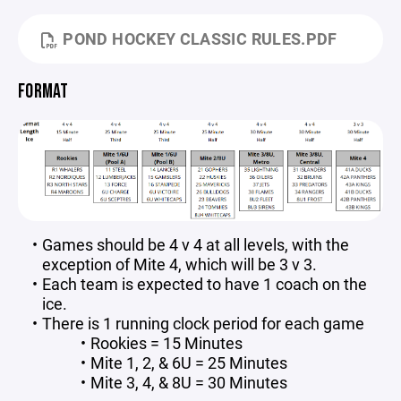
POND HOCKEY CLASSIC RULES.PDF
FORMAT
Games should be 4 v 4 at all levels, with the
exception of Mite 4, which will be 3 v 3.
Each team is expected to have 1 coach on the
ice.
There is 1 running clock period for each game
Rookies = 15 Minutes
Mite 1, 2, & 6U = 25 Minutes
Mite 3, 4, & 8U = 30 Minutes