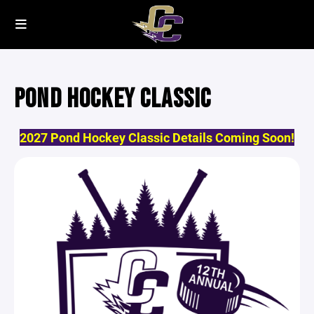
POND HOCKEY CLASSIC
2027 Pond Hockey Classic Details Coming Soon!