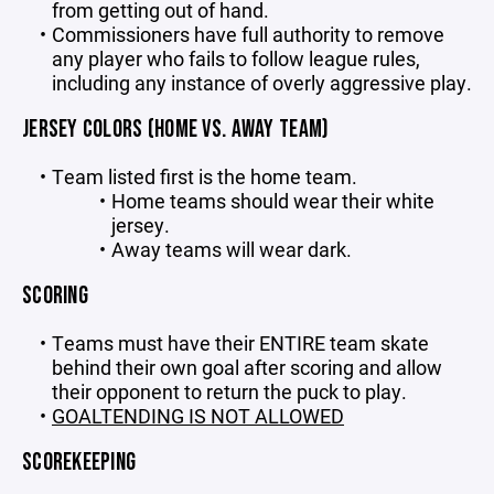
from getting out of hand.
Commissioners have full authority to remove
any player who fails to follow league rules,
including any instance of overly aggressive play.
JERSEY COLORS (HOME VS. AWAY TEAM)
Team listed first is the home team.
Home teams should wear their white
jersey.
Away teams will wear dark.
SCORING
Teams must have their ENTIRE team skate
behind their own goal after scoring and allow
their opponent to return the puck to play.
GOALTENDING IS NOT ALLOWED
SCOREKEEPING