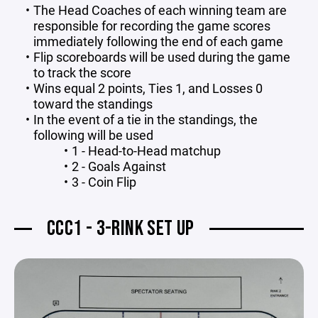
The Head Coaches of each winning team are
responsible for recording the game scores
immediately following the end of each game
Flip scoreboards will be used during the game
to track the score
Wins equal 2 points, Ties 1, and Losses 0
toward the standings
In the event of a tie in the standings, the
following will be used
1 - Head-to-Head matchup
2 - Goals Against
3 - Coin Flip
CCC1 - 3-RINK SET UP