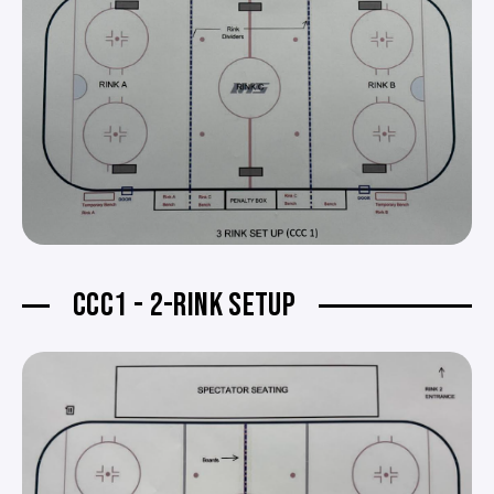
CCC1 - 2-RINK SETUP