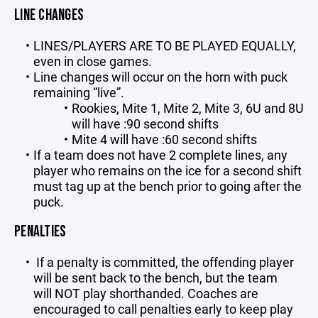
LINE CHANGES
LINES/PLAYERS ARE TO BE PLAYED EQUALLY,
even in close games.
Line changes will occur on the horn with puck
remaining “live”.
Rookies, Mite 1, Mite 2, Mite 3, 6U and 8U
will have :90 second shifts
Mite 4 will have :60 second shifts
If a team does not have 2 complete lines, any
player who remains on the ice for a second shift
must tag up at the bench prior to going after the
puck.
PENALTIES
If a penalty is committed, the offending player
will be sent back to the bench, but the team
will NOT play shorthanded. Coaches are
encouraged to call penalties early to keep play