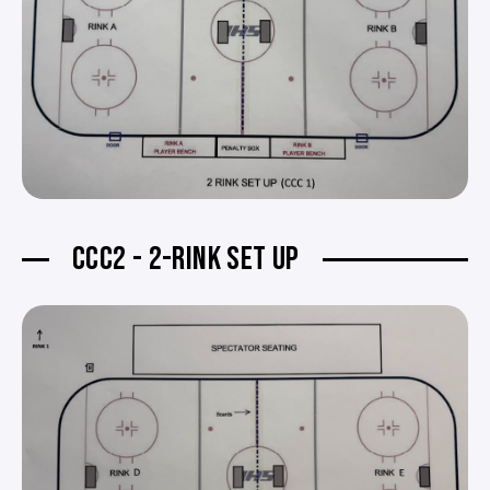
CCC2 - 2-RINK SET UP