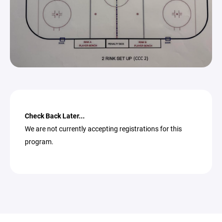
Check Back Later...
We are not currently accepting registrations for this
program.