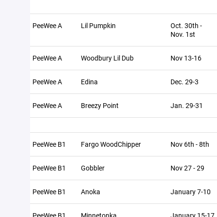
PeeWee A
Lil Pumpkin
Oct. 30th -
Nov. 1st
PeeWee A
Woodbury Lil Dub
Nov 13-16
PeeWee A
Edina
Dec. 29-3
PeeWee A
Breezy Point
Jan. 29-31
PeeWee B1
Fargo WoodChipper
Nov 6th - 8th
PeeWee B1
Gobbler
Nov 27 - 29
PeeWee B1
Anoka
January 7-10
PeeWee B1
Minnetonka
January 15-17