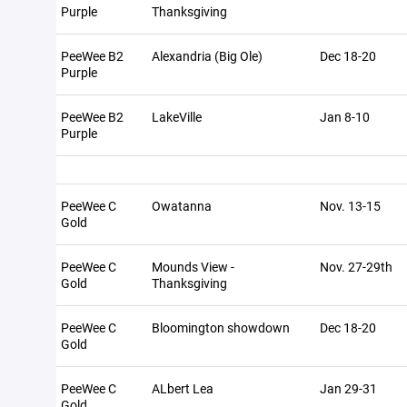
Purple
Thanksgiving
PeeWee B2
Alexandria (Big Ole)
Dec 18-20
Purple
PeeWee B2
LakeVille
Jan 8-10
Purple
PeeWee C
Owatanna
Nov. 13-15
Gold
PeeWee C
Mounds View -
Nov. 27-29th
Gold
Thanksgiving
PeeWee C
Bloomington showdown
Dec 18-20
Gold
PeeWee C
ALbert Lea
Jan 29-31
Gold