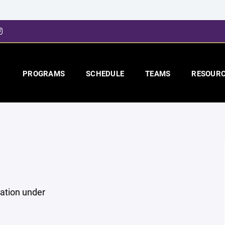
PROGRAMS
SCHEDULE
TEAMS
RESOUR
mation under