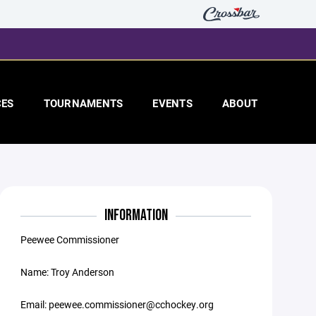
CES
TOURNAMENTS
EVENTS
ABOUT
INFORMATION
Peewee Commissioner
Name: Troy Anderson
Email: peewee.commissioner@cchockey.org