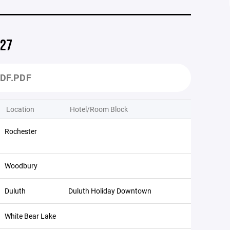
027
DF.PDF
Location
Hotel/Room Block
Rochester
Woodbury
Duluth
Duluth Holiday Downtown
White Bear Lake