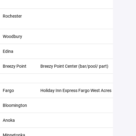
Rochester
Woodbury
Edina
Breezy Point
Breezy Point Center (bar/pool/ part)
Fargo
Holiday Inn Express Fargo West Acres
Bloomington
Anoka
Minnetonka