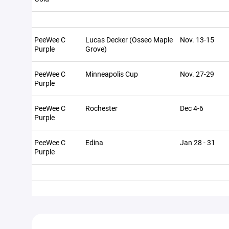
PeeWee C
Lucas Decker (Osseo Maple
Nov. 13-15
Purple
Grove)
PeeWee C
Minneapolis Cup
Nov. 27-29
Purple
PeeWee C
Rochester
Dec 4-6
Purple
PeeWee C
Edina
Jan 28 - 31
Purple