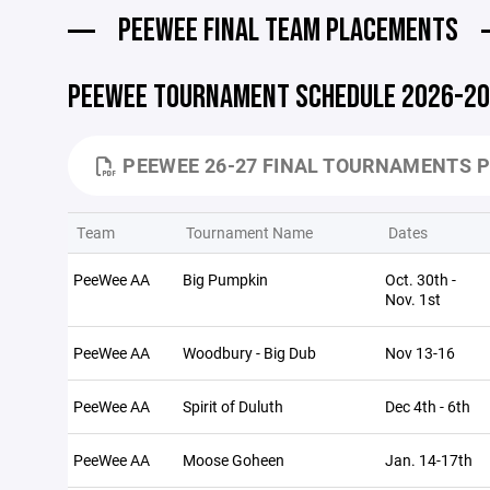
PEEWEE FINAL TEAM PLACEMENTS
PEEWEE TOURNAMENT SCHEDULE 2026-2
PEEWEE 26-27 FINAL TOURNAMENTS P
Team
Tournament Name
Dates
PeeWee AA
Big Pumpkin
Oct. 30th -
Nov. 1st
PeeWee AA
Woodbury - Big Dub
Nov 13-16
PeeWee AA
Spirit of Duluth
Dec 4th - 6th
PeeWee AA
Moose Goheen
Jan. 14-17th