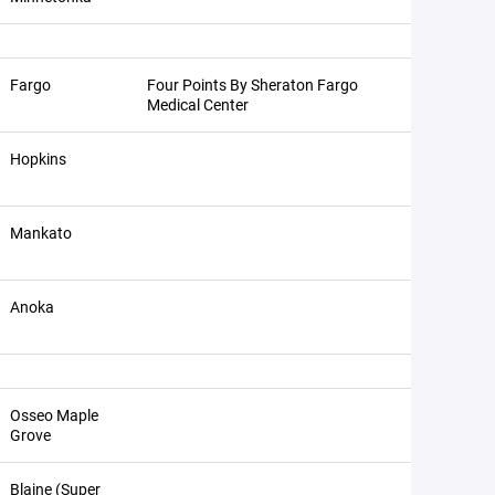
Fargo
Four Points By Sheraton Fargo
Medical Center
Hopkins
Mankato
Anoka
Osseo Maple
Grove
Blaine (Super