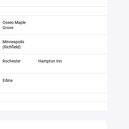
Osseo Maple
Grove
Minneapolis
(Richfield)
Rochester
Hampton Inn
Edina