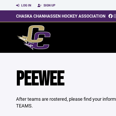
LOG IN
SIGN UP
CHASKA CHANHASSEN HOCKEY ASSOCIATION
PEEWEE
After teams are rostered, please find your infor
TEAMS.