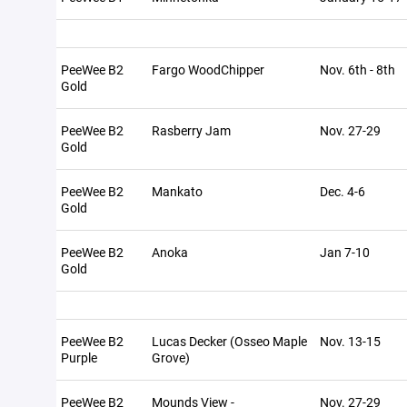
PeeWee B2
Fargo WoodChipper
Nov. 6th - 8th
Gold
PeeWee B2
Rasberry Jam
Nov. 27-29
Gold
PeeWee B2
Mankato
Dec. 4-6
Gold
PeeWee B2
Anoka
Jan 7-10
Gold
PeeWee B2
Lucas Decker (Osseo Maple
Nov. 13-15
Purple
Grove)
PeeWee B2
Mounds View -
Nov. 27-29