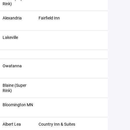
Rink)
Alexandria
Fairfield Inn
Lakeville
Owatanna
Blaine (Super
Rink)
Bloomington MN
Albert Lea
Country Inn & Suites