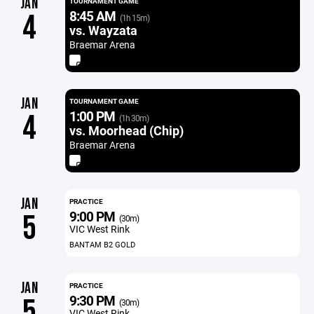
JAN
TOURNAMENT GAME
8:45 AM
4
(1h 15m)
vs. Wayzata
Braemar Arena
JAN
TOURNAMENT GAME
1:00 PM
4
(1h 30m)
vs. Moorhead (Chip)
Braemar Arena
JAN
PRACTICE
9:00 PM
5
(30m)
VIC West Rink
BANTAM B2 GOLD
JAN
PRACTICE
9:30 PM
5
(30m)
VIC West Rink