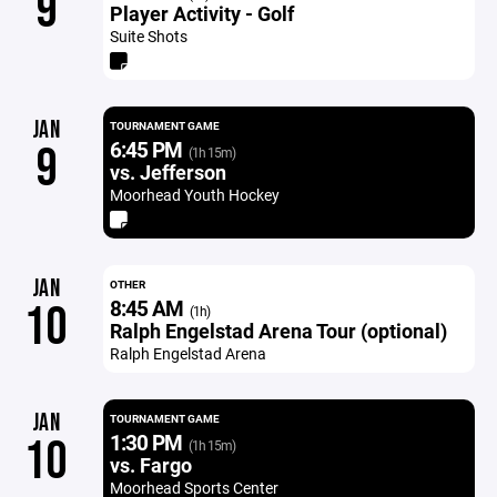
9
Player Activity - Golf
Suite Shots
JAN
TOURNAMENT GAME
6:45 PM
9
(1h 15m)
vs. Jefferson
Moorhead Youth Hockey
JAN
OTHER
8:45 AM
10
(1h)
Ralph Engelstad Arena Tour (optional)
Ralph Engelstad Arena
JAN
TOURNAMENT GAME
1:30 PM
10
(1h 15m)
vs. Fargo
Moorhead Sports Center