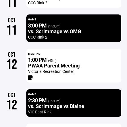
11
CCC Rink 2
OCT
GAME
3:00 PM
11
(1h 30m)
vs. Scrimmage vs OMG
CCC Rink 2
OCT
MEETING
1:00 PM
12
(45m)
PWAA Parent Meeting
Victoria Recreation Center
OCT
GAME
2:30 PM
12
(1h 30m)
vs. Scrimmage vs Blaine
VIC East Rink