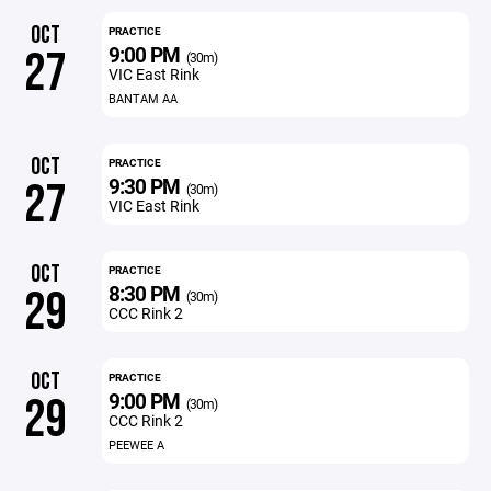
OCT
PRACTICE
9:00 PM
27
(30m)
VIC East Rink
BANTAM AA
OCT
PRACTICE
9:30 PM
27
(30m)
VIC East Rink
OCT
PRACTICE
8:30 PM
29
(30m)
CCC Rink 2
OCT
PRACTICE
9:00 PM
29
(30m)
CCC Rink 2
PEEWEE A