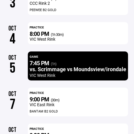
3
CCC Rink 2
PEEWEE B2 GOLD
OCT
PRACTICE
8:00 PM
4
(1h 30m)
VIC West Rink
OCT
GAME
7:45 PM
5
(1h)
vs. Scrimmage vs Moundsview/irondale
VIC West Rink
OCT
PRACTICE
9:00 PM
7
(30m)
VIC East Rink
BANTAM B2 GOLD
OCT
PRACTICE