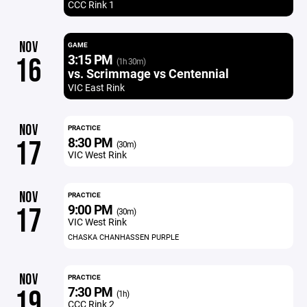
CCC Rink 1
NOV
GAME
3:15 PM
16
(1h 30m)
vs. Scrimmage vs Centennial
VIC East Rink
NOV
PRACTICE
8:30 PM
17
(30m)
VIC West Rink
NOV
PRACTICE
9:00 PM
17
(30m)
VIC West Rink
CHASKA CHANHASSEN PURPLE
NOV
PRACTICE
7:30 PM
19
(1h)
CCC Rink 2