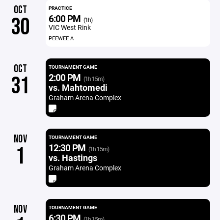
OCT
PRACTICE
6:00 PM
30
(1h)
VIC West Rink
PEEWEE A
OCT
TOURNAMENT GAME
2:00 PM
31
(1h 15m)
vs. Mahtomedi
Graham Arena Complex
NOV
TOURNAMENT GAME
12:30 PM
1
(1h 15m)
vs. Hastings
Graham Arena Complex
NOV
TOURNAMENT GAME
6:30 PM
(1h 15m)