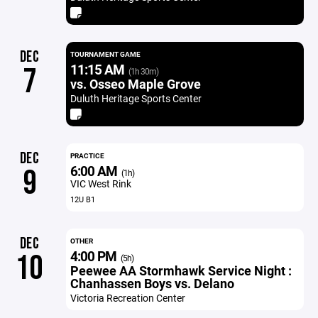
DEC
TOURNAMENT GAME
11:15 AM
7
(1h 30m)
vs. Osseo Maple Grove
Duluth Heritage Sports Center
DEC
PRACTICE
6:00 AM
9
(1h)
VIC West Rink
12U B1
DEC
OTHER
4:00 PM
10
(5h)
Peewee AA Stormhawk Service Night :
Chanhassen Boys vs. Delano
Victoria Recreation Center