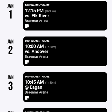
JAN
TOURNAMENT GAME
12:15 PM
1
(1h 30m)
vs. Elk River
Braemar Arena
JAN
TOURNAMENT GAME
10:00 AM
2
(1h 30m)
vs. Andover
Braemar Arena
JAN
TOURNAMENT GAME
10:45 AM
3
(1h 30m)
@ Eagan
Braemar Arena