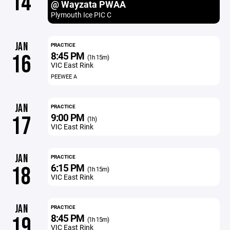
14
@ Wayzata PWAA
Plymouth Ice PIC C
JAN
PRACTICE
8:45 PM
16
(1h 15m)
VIC East Rink
PEEWEE A
JAN
PRACTICE
9:00 PM
17
(1h)
VIC East Rink
JAN
PRACTICE
6:15 PM
18
(1h 15m)
VIC East Rink
JAN
PRACTICE
8:45 PM
19
(1h 15m)
VIC East Rink