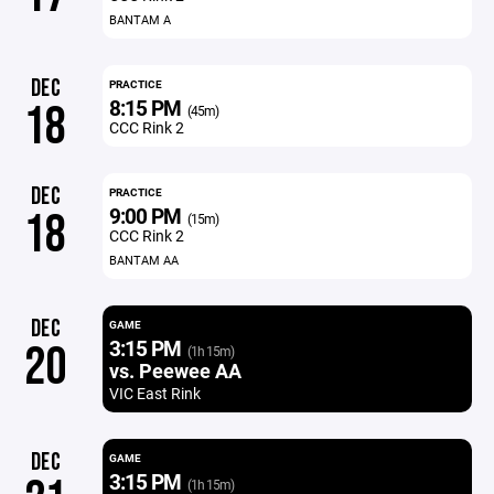
BANTAM A
DEC
PRACTICE
8:15 PM
18
(45m)
CCC Rink 2
DEC
PRACTICE
9:00 PM
18
(15m)
CCC Rink 2
BANTAM AA
DEC
GAME
3:15 PM
20
(1h 15m)
vs. Peewee AA
VIC East Rink
DEC
GAME
3:15 PM
(1h 15m)