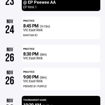
23
@ EP Peewee AA
EP Rink 1
NOV
PRACTICE
8:45 PM
24
(1h 15m)
VIC East Rink
BANTAM B1
NOV
PRACTICE
8:30 PM
26
(30m)
VIC East Rink
NOV
PRACTICE
9:00 PM
26
(30m)
VIC East Rink
PEEWEE B1 PURPLE
NOV
TOURNAMENT GAME
10:30 AM