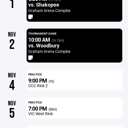
1
vs. Shakopee
Graham Arena Complex
NOV
TOURNAMENT GAME
10:00 AM
2
(1h 15m)
vs. Woodbury
Graham Arena Complex
NOV
PRACTICE
9:00 PM
4
(1h)
CCC Rink 2
NOV
PRACTICE
7:00 PM
5
(30m)
VIC West Rink