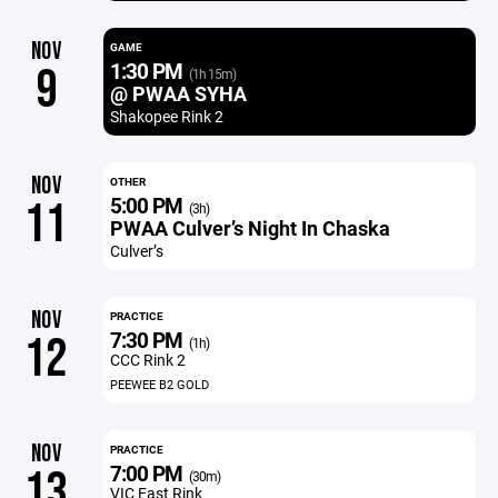
NOV
GAME
1:30 PM
9
(1h 15m)
@ PWAA SYHA
Shakopee Rink 2
NOV
OTHER
5:00 PM
11
(3h)
PWAA Culver’s Night In Chaska
Culver’s
NOV
PRACTICE
7:30 PM
12
(1h)
CCC Rink 2
PEEWEE B2 GOLD
NOV
PRACTICE
7:00 PM
13
(30m)
VIC East Rink