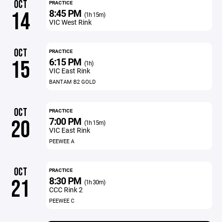
OCT
PRACTICE
8:45 PM
14
(1h 15m)
VIC West Rink
OCT
PRACTICE
6:15 PM
15
(1h)
VIC East Rink
BANTAM B2 GOLD
OCT
PRACTICE
7:00 PM
20
(1h 15m)
VIC East Rink
PEEWEE A
OCT
PRACTICE
8:30 PM
21
(1h 30m)
CCC Rink 2
PEEWEE C