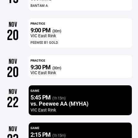
BANTAM A
NOV
PRACTICE
9:00 PM
20
(30m)
VIC East Rink
PEEWEE B1 GOLD
NOV
PRACTICE
9:30 PM
20
(30m)
VIC East Rink
NOV
GAME
5:45 PM
22
(1h 15m)
vs. Peewee AA (MYHA)
VIC East Rink
NOV
GAME
2:15 PM
(1h 15m)