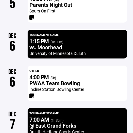
5
Parents Night Out
Spurs On First
DEC
TOURNAMENT GAME
1:15 PM
6
(1h 30m)
vs. Moorhead
University of Minnesota Duluth
DEC
OTHER
4:00 PM
6
(2h)
PWAA Team Bowling
Incline Station Bowling Center
DEC
TOURNAMENT GAME
7:00 AM
7
(1h 30m)
@ East Grand Forks
Duluth Heritage Sports Center