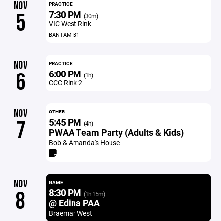
NOV
PRACTICE
7:30 PM
5
(30m)
VIC West Rink
BANTAM B1
NOV
PRACTICE
6:00 PM
6
(1h)
CCC Rink 2
NOV
OTHER
5:45 PM
7
(4h)
PWAA Team Party (Adults & Kids)
Bob & Amanda's House
NOV
GAME
8:30 PM
8
(1h 15m)
@ Edina PAA
Braemar West