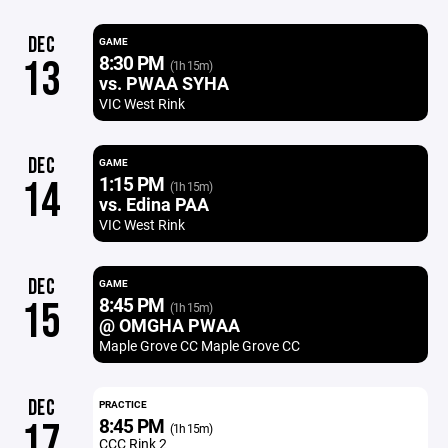
DEC
GAME
8:30 PM
13
(1h 15m)
vs. PWAA SYHA
VIC West Rink
DEC
GAME
1:15 PM
14
(1h 15m)
vs. Edina PAA
VIC West Rink
DEC
GAME
8:45 PM
15
(1h 15m)
@ OMGHA PWAA
Maple Grove CC Maple Grove CC
DEC
PRACTICE
8:45 PM
17
(1h 15m)
CCC Rink 2