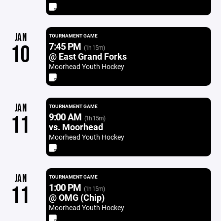
JAN
TOURNAMENT GAME
7:45 PM
10
(1h 15m)
@ East Grand Forks
Moorhead Youth Hockey
JAN
TOURNAMENT GAME
9:00 AM
11
(1h 15m)
vs. Moorhead
Moorhead Youth Hockey
JAN
TOURNAMENT GAME
1:00 PM
11
(1h 15m)
@ OMG (Chip)
Moorhead Youth Hockey