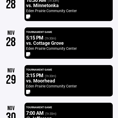
28
(1h 30m)
vs. Minnetonka
Eden Prairie Community Center
NOV
TOURNAMENT GAME
5:15 PM
28
(1h 30m)
vs. Cottage Grove
Eden Prairie Community Center
NOV
TOURNAMENT GAME
3:15 PM
29
(1h 30m)
vs. Moorhead
Eden Prairie Community Center
NOV
TOURNAMENT GAME
7:00 AM
30
(1h 30m)