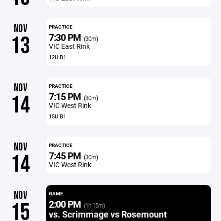
NOV
PRACTICE
7:30 PM
13
(30m)
VIC East Rink
12U B1
NOV
PRACTICE
7:15 PM
14
(30m)
VIC West Rink
15U B1
NOV
PRACTICE
7:45 PM
14
(30m)
VIC West Rink
NOV
GAME
2:00 PM
15
(1h 15m)
vs. Scrimmage vs Rosemount