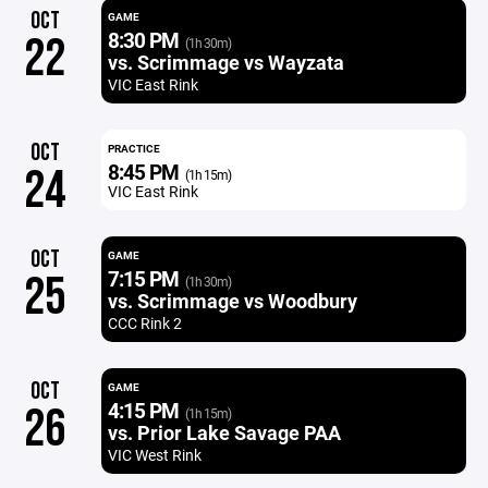
OCT
GAME
8:30 PM
22
(1h 30m)
vs. Scrimmage vs Wayzata
VIC East Rink
OCT
PRACTICE
8:45 PM
24
(1h 15m)
VIC East Rink
OCT
GAME
7:15 PM
25
(1h 30m)
vs. Scrimmage vs Woodbury
CCC Rink 2
OCT
GAME
4:15 PM
26
(1h 15m)
vs. Prior Lake Savage PAA
VIC West Rink