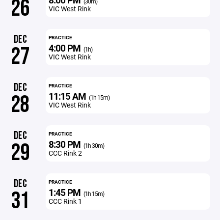
26
(30m)
VIC West Rink
DEC
PRACTICE
4:00 PM
27
(1h)
VIC West Rink
DEC
PRACTICE
11:15 AM
28
(1h 15m)
VIC West Rink
DEC
PRACTICE
8:30 PM
29
(1h 30m)
CCC Rink 2
DEC
PRACTICE
1:45 PM
31
(1h 15m)
CCC Rink 1