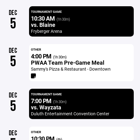
DEC
TOURNAMENT GAME
10:30 AM
5
(1h 30m)
vs. Blaine
Fryberger Arena
DEC
OTHER
4:00 PM
5
(1h 30m)
PWAA Team Pre-Game Meal
Sammy's Pizza & Restaurant - Downtown
DEC
TOURNAMENT GAME
7:00 PM
5
(1h 30m)
vs. Wayzata
Duluth Entertainment Convention Center
DEC
OTHER
10:30 PM
(4h)