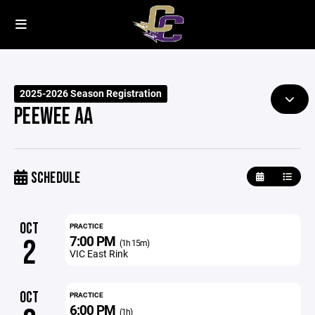
2025-2026 Season Registration
PEEWEE AA
SCHEDULE
OCT
PRACTICE
7:00 PM
2
(1h 15m)
VIC East Rink
OCT
PRACTICE
6:00 PM
(1h)