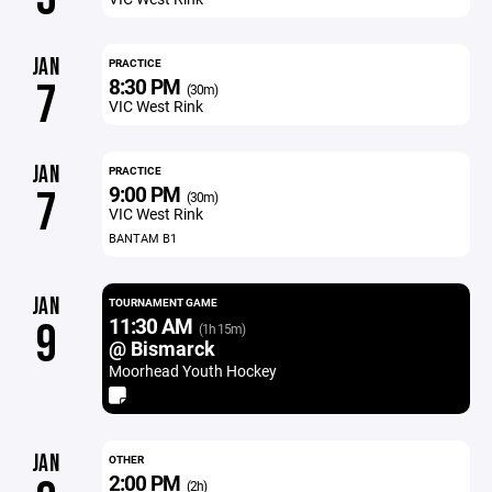
JAN
PRACTICE
8:30 PM
7
(30m)
VIC West Rink
JAN
PRACTICE
9:00 PM
7
(30m)
VIC West Rink
BANTAM B1
JAN
TOURNAMENT GAME
11:30 AM
9
(1h 15m)
@ Bismarck
Moorhead Youth Hockey
JAN
OTHER
2:00 PM
(2h)