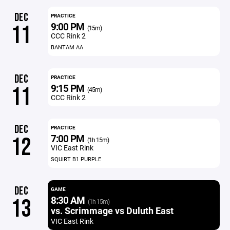
DEC
PRACTICE
9:00 PM
11
(15m)
CCC Rink 2
BANTAM AA
DEC
PRACTICE
9:15 PM
11
(45m)
CCC Rink 2
DEC
PRACTICE
7:00 PM
12
(1h 15m)
VIC East Rink
SQUIRT B1 PURPLE
DEC
GAME
8:30 AM
13
(1h 15m)
vs. Scrimmage vs Duluth East
VIC East Rink