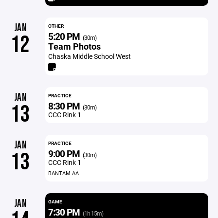
JAN
OTHER
5:20 PM
12
(30m)
Team Photos
Chaska Middle School West
JAN
PRACTICE
8:30 PM
13
(30m)
CCC Rink 1
JAN
PRACTICE
9:00 PM
13
(30m)
CCC Rink 1
BANTAM AA
JAN
GAME
7:30 PM
(1h 15m)