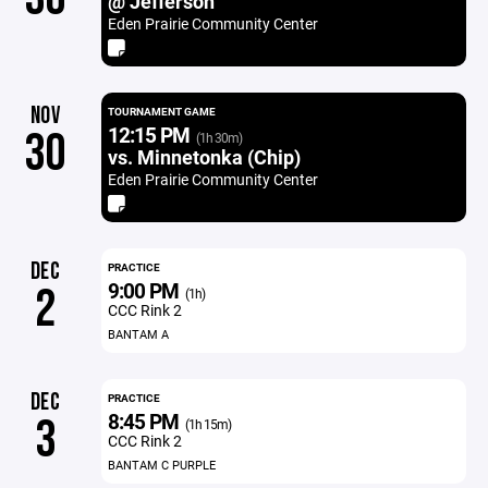
@ Jefferson
Eden Prairie Community Center
NOV
TOURNAMENT GAME
12:15 PM
30
(1h 30m)
vs. Minnetonka (Chip)
Eden Prairie Community Center
DEC
PRACTICE
9:00 PM
2
(1h)
CCC Rink 2
BANTAM A
DEC
PRACTICE
8:45 PM
3
(1h 15m)
CCC Rink 2
BANTAM C PURPLE