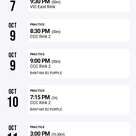
9:30 PM
7
(30m)
VIC East Rink
OCT
PRACTICE
8:30 PM
9
(30m)
CCC Rink 2
OCT
PRACTICE
9:00 PM
9
(30m)
CCC Rink 2
BANTAM B2 PURPLE
OCT
PRACTICE
7:15 PM
10
(1h)
CCC Rink 2
BANTAM B2 PURPLE
OCT
PRACTICE
3:00 PM
(1h 30m)