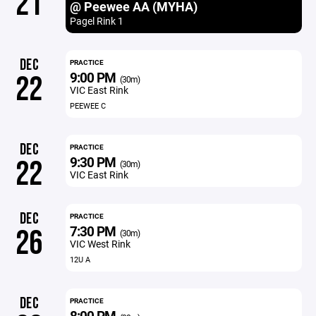
21
@ Peewee AA (MYHA)
Pagel Rink 1
DEC
PRACTICE
9:00 PM
22
(30m)
VIC East Rink
PEEWEE C
DEC
PRACTICE
9:30 PM
22
(30m)
VIC East Rink
DEC
PRACTICE
7:30 PM
26
(30m)
VIC West Rink
12U A
DEC
PRACTICE
8:00 PM