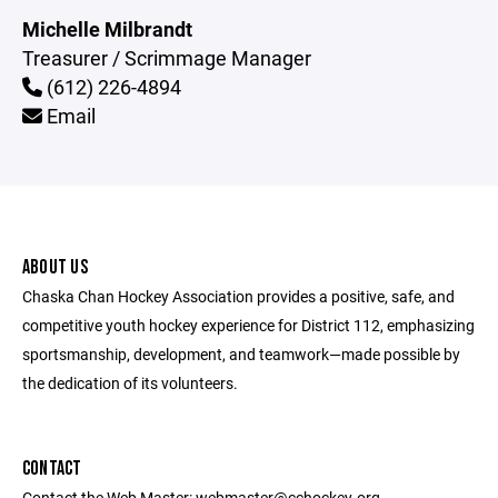
Michelle Milbrandt
Treasurer / Scrimmage Manager
(612) 226-4894
Email
ABOUT US
Chaska Chan Hockey Association provides a positive, safe, and
competitive youth hockey experience for District 112, emphasizing
sportsmanship, development, and teamwork—made possible by
the dedication of its volunteers.
CONTACT
Contact the Web Master: webmaster@cchockey.org