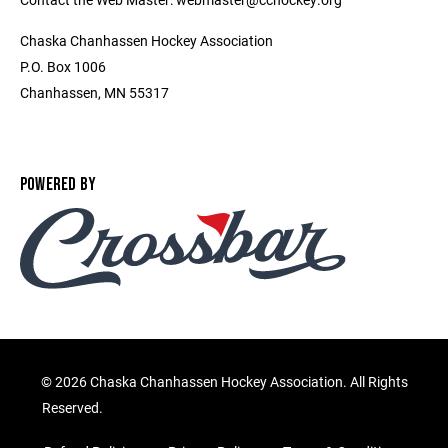
Chaska Chanhassen Hockey Association
P.O. Box 1006
Chanhassen, MN 55317
POWERED BY
©
2026 Chaska Chanhassen Hockey Association. All Rights
Reserved.