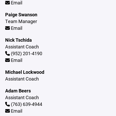
Email
Paige Swanson
Team Manager
Email
Nick Tschida
Assistant Coach
(952) 201-4190
Email
Michael Lockwood
Assistant Coach
Adam Beers
Assistant Coach
(763) 639-4944
Email