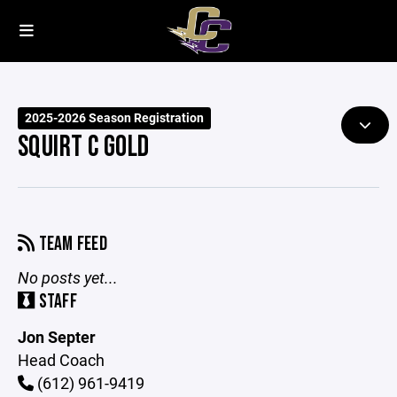
2025-2026 Season Registration
SQUIRT C GOLD
TEAM FEED
No posts yet...
STAFF
Jon Septer
Head Coach
(612) 961-9419