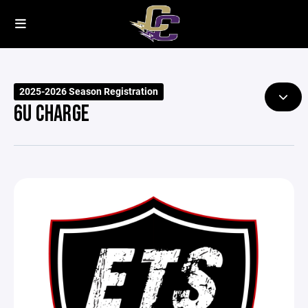
2025-2026 Season Registration
6U CHARGE