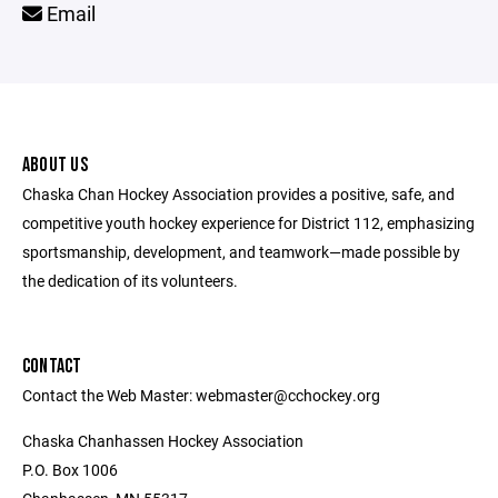
Email
ABOUT US
Chaska Chan Hockey Association provides a positive, safe, and
competitive youth hockey experience for District 112, emphasizing
sportsmanship, development, and teamwork—made possible by
the dedication of its volunteers.
CONTACT
Contact the Web Master: webmaster@cchockey.org
Chaska Chanhassen Hockey Association
P.O. Box 1006