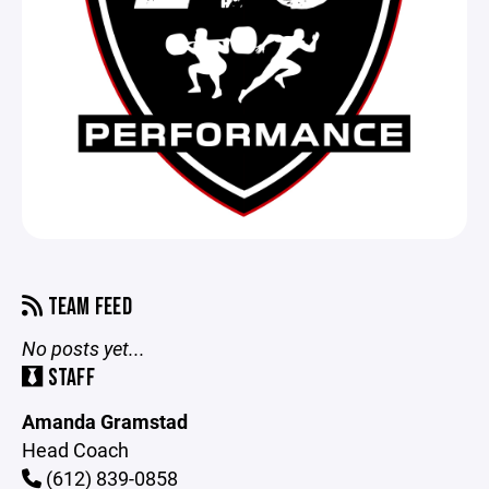
TEAM FEED
No posts yet...
STAFF
Amanda Gramstad
Head Coach
(612) 839-0858