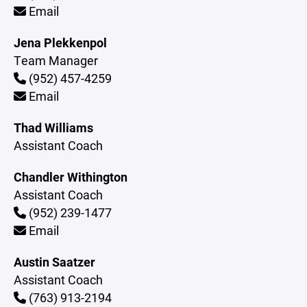
Email
Jena Plekkenpol
Team Manager
(952) 457-4259
Email
Thad Williams
Assistant Coach
Chandler Withington
Assistant Coach
(952) 239-1477
Email
Austin Saatzer
Assistant Coach
(763) 913-2194