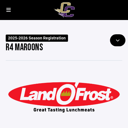
2025-2026 Season Registration
R4 MAROONS