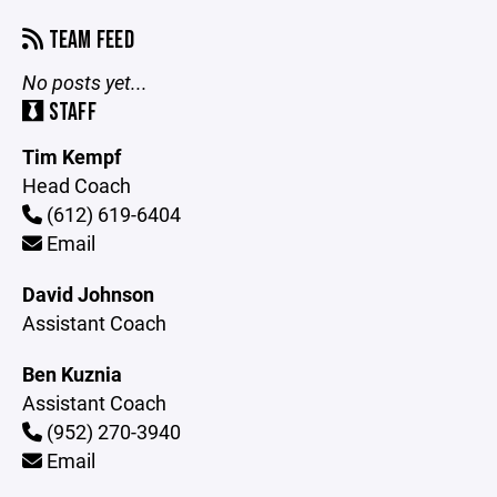
TEAM FEED
No posts yet...
STAFF
Tim Kempf
Head Coach
(612) 619-6404
Email
David Johnson
Assistant Coach
Ben Kuznia
Assistant Coach
(952) 270-3940
Email