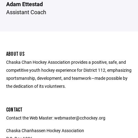
Adam Ettestad
Assistant Coach
ABOUT US
Chaska Chan Hockey Association provides a positive, safe, and
competitive youth hockey experience for District 112, emphasizing
sportsmanship, development, and teamwork—made possible by
the dedication of its volunteers.
CONTACT
Contact the Web Master: webmaster@cchockey.org
Chaska Chanhassen Hockey Association